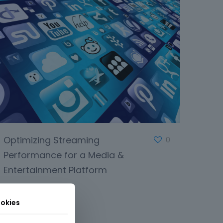
Optimizing Streaming
0
Performance for a Media &
Entertainment Platform
okies