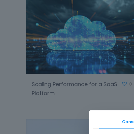
Scaling Performance for a SaaS
0
Platform
Cons