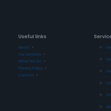
Useful links
Servic
About
De
Our Services
De
What We Do
Privacy Policy
De
Contact
Cl
In
Ma