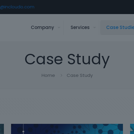
o@incloudo.com
Company
Services
Case Studi
Case Study
Home
Case Study