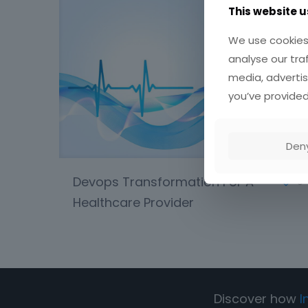
This website u
We use cookies 
analyse our tra
media, advertis
you’ve provided
Den
Devops Transformation For A
0
Healthcare Provider
Discover how
I