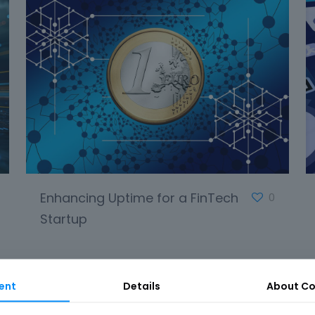
Enhancing Uptime for a FinTech
0
Startup
ent
Details
About Co