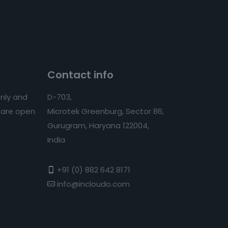
Contact info
nly and
D-703,
s are open
Microtek Greenburg, Sector 86,
Gurugram, Haryana 122004,
India
+91 (0) 882 642 8171
info@incloudo.com