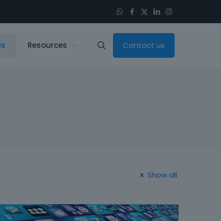
es
Resources
Contact us
Show all