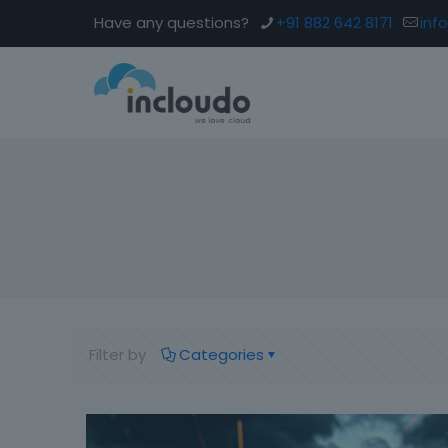
Have any questions?
+91 882 642 8171
inf
Filter by
Categories