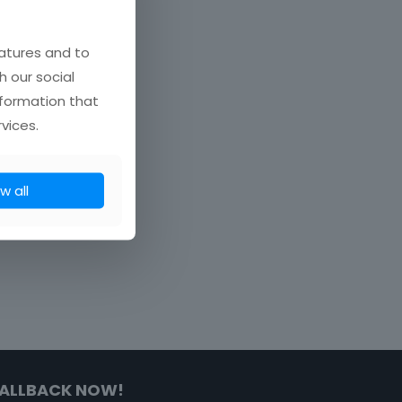
atures and to
h our social
nformation that
vices.
w all
ALLBACK NOW!