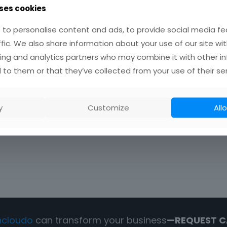
ses cookies
to personalise content and ads, to provide social media fe
ffic. We also share information about your use of our site wit
ing and analytics partners who may combine it with other i
 to them or that they’ve collected from your use of their ser
y
Customize
Allo
ncloudo
can transform your business
—REQUEST C