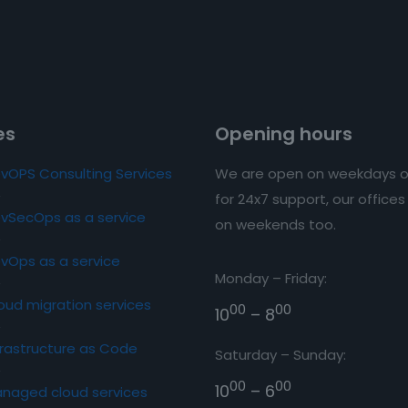
es
Opening hours
vOPS Consulting Services
We are open on weekdays o
for 24x7 support, our office
vSecOps as a service
on weekends too.
vOps as a service
Monday – Friday:
oud migration services
00
00
10
– 8
frastructure as Code
Saturday – Sunday:
00
00
10
– 6
naged cloud services