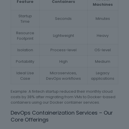
Feature
Containers
Machines
Startup
Seconds
Minutes
Time
Resource
Lightweight
Heavy
Footprint
Isolation
Process-level
OS-level
Portability
High
Medium
Ideal Use
Microservices,
Legacy
Case
DevOps workflows
applications
Example: A fintech startup reduced their monthly cloud
costs by 38% after migrating from VMs to Docker-based
containers using our Docker container services.
DevOps Containerization Services – Our
Core Offerings