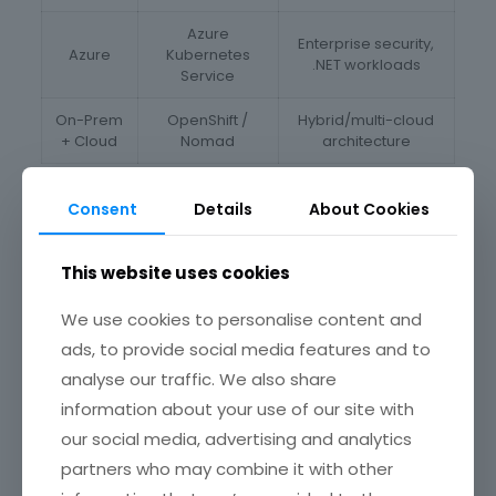
Azure
Enterprise security,
Azure
Kubernetes
.NET workloads
Service
On-Prem
OpenShift /
Hybrid/multi-cloud
+ Cloud
Nomad
architecture
E-commerce Success: A global retailer used our multi-
Consent
Details
About Cookies
cloud container orchestration strategy to deploy services
on AWS and GCP, ensuring 100% availability during peak
sales.
This website uses cookies
CI/CD with Containers: Ship Faster, Break
Less
We use cookies to personalise content and
ads, to provide social media features and to
In a DevOps world, slow releases are unacceptable. With
analyse our traffic. We also share
CI/CD pipelines powered by containers, you automate
your entire software lifecycle — from code to customer.
information about your use of our site with
our social media, advertising and analytics
CI/CD Highlights
partners who may combine it with other
• Automated Testing:
Unit, integration, and smoke