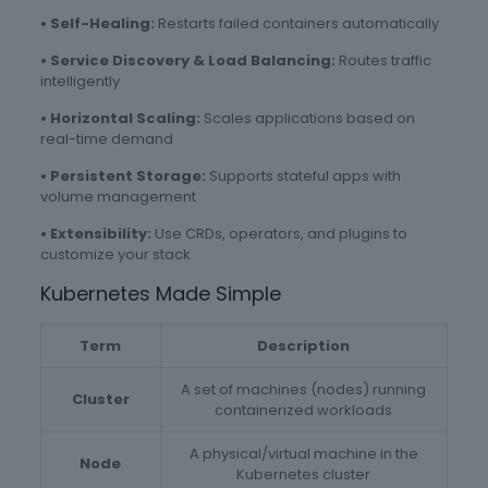
• Self-Healing:
Restarts failed containers automatically
• Service Discovery & Load Balancing:
Routes traffic
intelligently
• Horizontal Scaling:
Scales applications based on
real-time demand
• Persistent Storage:
Supports stateful apps with
volume management
• Extensibility:
Use CRDs, operators, and plugins to
customize your stack
Kubernetes Made Simple
Term
Description
A set of machines (nodes) running
Cluster
containerized workloads
A physical/virtual machine in the
Node
Kubernetes cluster