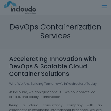
DevOps Containerization
Services
Accelerating Innovation with
DevOps & Scalable Cloud
Container Solutions
Who We Are: Building Tomorrow’s Infrastructure Today
At Incloudo, we don’t just consult – we collaborate, co-
create, and catalyze innovation.
Being a cloud consultancy company with an
exponentially expanding international presence, we are