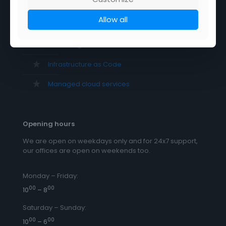
DevSecOps as a service
Allow all
DevOps as a service
Cloud migration services
Infrastructure as Code
Managed cloud services
Opening hours
We are open on weekdays only and for 24x7 support,
our offices are open on weekends too.
Monday – Friday:
00
00
10
– 8
Saturday – Sunday:
00
00
10
– 6