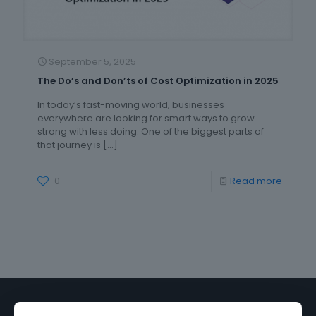
September 5, 2025
The Do’s and Don’ts of Cost Optimization in 2025
In today’s fast-moving world, businesses
everywhere are looking for smart ways to grow
strong with less doing. One of the biggest parts of
that journey is
[…]
0
Read more
Discover how
Incloudo
can transform