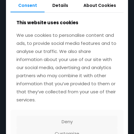
your business
—REQUEST CALLBACK
Consent
Details
About Cookies
NOW!
This website uses cookies
We use cookies to personalise content and
ads, to provide social media features and to
analyse our traffic. We also share
Useful links
information about your use of our site with
our social media, advertising and analytics
About
Our Services
partners who may combine it with other
What We Do
information that you’ve provided to them or
Privacy Policy
that they’ve collected from your use of their
Contact
services.
Services
Deny
DevOPS Consulting Services
Customize