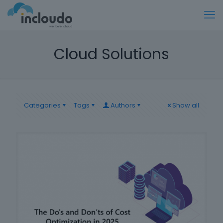
Cloud Solutions
Categories
Tags
Authors
Show all