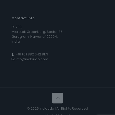
Contact info
D-703,
Microtek Greenburg, Sector 86,
Gurugram, Haryana 122004,
India
+91 (0) 882 642 8171
info@incloudo.com
© 2025 Incloudo | All Rights Reserved