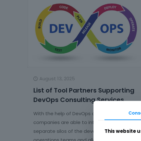
August 13, 2025
List of Tool Partners Supporting
DevOps Consulting Services
Cons
With the help of DevOps consulting services,
companies are able to integrate the
This website u
separate silos of the development and
operations teams and allow them to