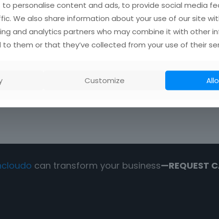
to personalise content and ads, to provide social media fe
ffic. We also share information about your use of our site wit
0
Read more
ing and analytics partners who may combine it with other i
 to them or that they’ve collected from your use of their ser
y
Customize
Allo
ncloudo
can transform your business
—REQUEST C