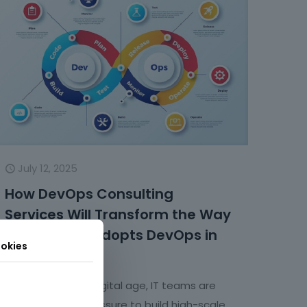
July 12, 2025
How DevOps Consulting
Services Will Transform the Way
the IT Team Adopts DevOps in
okies
the Future?
In today’s hyper-digital age, IT teams are
facing growing pressure to build high-scale,