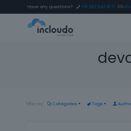
Have any questions?
+91 882 642 8171
inf
devo
Filter by
Categories
Tags
Autho