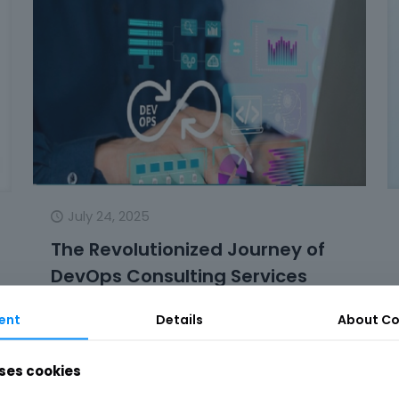
July 24, 2025
The Revolutionized Journey of
DevOps Consulting Services
The changes in the field of software
ent
Details
About Co
development have been numerous, but the
one that most definitely changed the game
ses cookies
is the introduction of DevOps. In
[…]