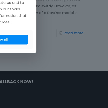
atures and to
high-quality software swiftly. However, as
h our social
the implementation of a DevOps model is
nformation that
not
[…]
vices.
85
Read more
w all
ALLBACK NOW!