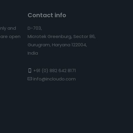
Contact info
nly and
D-703,
s are open
Microtek Greenburg, Sector 86,
Gurugram, Haryana 122004,
India
+91 (0) 882 642 8171
info@incloudo.com