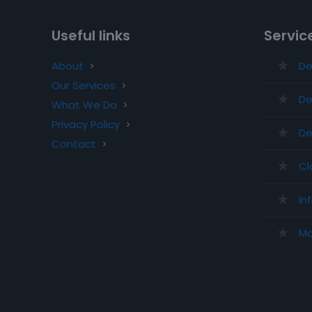
Useful links
Servic
About
De
Our Services
De
What We Do
Privacy Policy
De
Contact
Cl
In
Ma