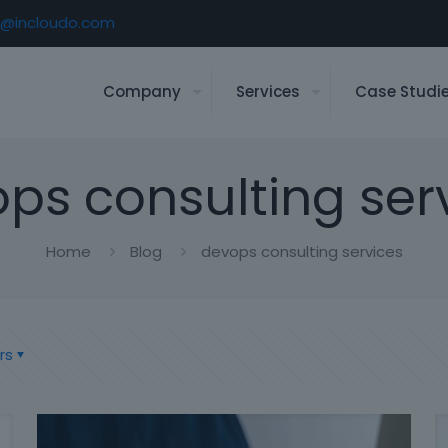
o@incloudo.com
Company
Services
Case Studi
ps consulting ser
Home
Blog
devops consulting services
rs