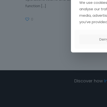
We use cookies 
function
[…]
analyse our tra
media, advertis
0
Read more
you’ve provided
Den
Discover how
I