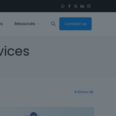
es
Resources
Contact us
vices
Show all