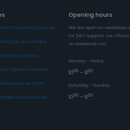
es
Opening hours
vOPS Consulting Services
We are open on weekdays o
for 24x7 support, our office
vSecOps as a service
on weekends too.
vOps as a service
Monday – Friday:
oud migration services
00
00
10
– 8
frastructure as Code
Saturday – Sunday:
00
00
10
– 6
naged cloud services